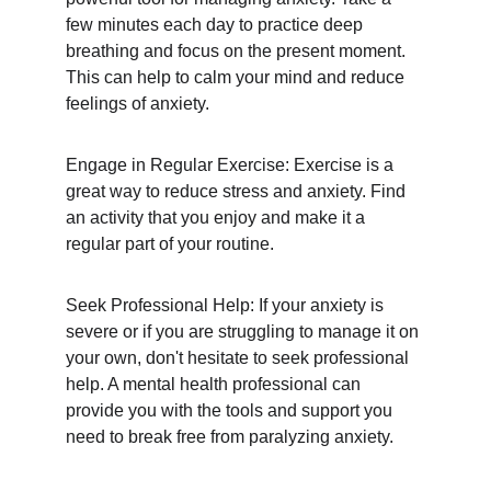
few minutes each day to practice deep 
breathing and focus on the present moment. 
This can help to calm your mind and reduce 
feelings of anxiety.
Engage in Regular Exercise: Exercise is a 
great way to reduce stress and anxiety. Find 
an activity that you enjoy and make it a 
regular part of your routine.
Seek Professional Help: If your anxiety is 
severe or if you are struggling to manage it on 
your own, don't hesitate to seek professional 
help. A mental health professional can 
provide you with the tools and support you 
need to break free from paralyzing anxiety.