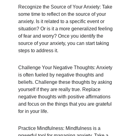
Recognize the Source of Your Anxiety: Take 
some time to reflect on the source of your 
anxiety. Is it related to a specific event or 
situation? Or is it a more generalized feeling 
of fear and worry? Once you identify the 
source of your anxiety, you can start taking 
steps to address it.
Challenge Your Negative Thoughts: Anxiety 
is often fueled by negative thoughts and 
beliefs. Challenge these thoughts by asking 
yourself if they are really true. Replace 
negative thoughts with positive affirmations 
and focus on the things that you are grateful 
for in your life.
Practice Mindfulness: Mindfulness is a 
powerful tool for managing anxiety. Take a 