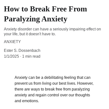
How to Break Free From
Paralyzing Anxiety
Anxiety disorder can have a seriously impairing effect on
your life, but it doesn't have to.
ANXIETY
Ester S. Dossenbach
1/1/2025
1 min read
Anxiety can be a debilitating feeling that can 
prevent us from living our best lives. However, 
there are ways to break free from paralyzing 
anxiety and regain control over our thoughts 
and emotions.